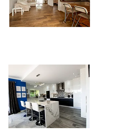
Having professional photos of your
property on your website increases the
interaction and the quality of your website.
Filling your website with good quality