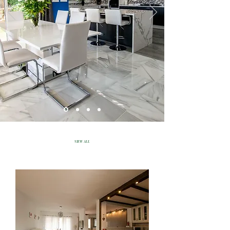
VIEW ALL