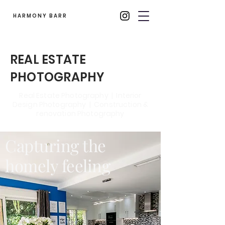
HARMONY BARR
REAL ESTATE
PHOTOGRAPHY
Real Estate Photography | Interior
Design Photography | Construction &
renovation Photography
Capturing the
homely feeling