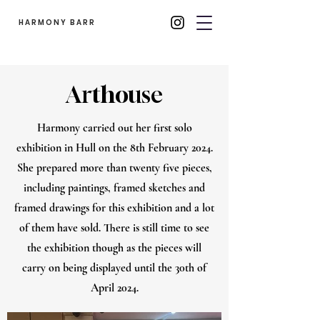
HARMONY BARR
Arthouse
Harmony carried out her first solo
exhibition in Hull on the 8th February 2024.
She prepared more than twenty five pieces,
including paintings, framed sketches and
framed drawings for this exhibition and a lot
of them have sold. There is still time to see
the exhibition though as the pieces will
carry on being displayed until the 30th of
April 2024.